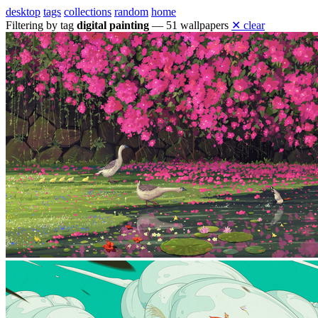
desktop
tags
collections
random
home
Filtering by tag
digital painting
— 51 wallpapers
✕ clear