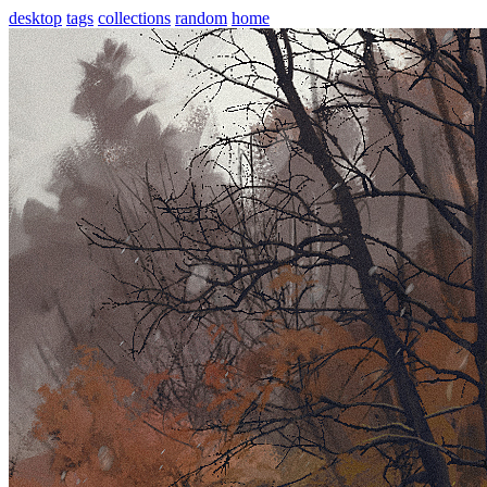
desktop
tags
collections
random
home