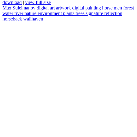
download
|
view full size
Max Suleimanov
digital art
artwork
digital painting
horse
men
forest
water
river
nature
environment
plants
trees
signature
reflection
horseback
wallhaven