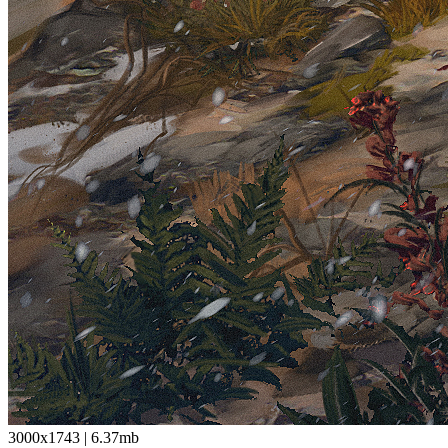
3000x1743
|
6.37mb