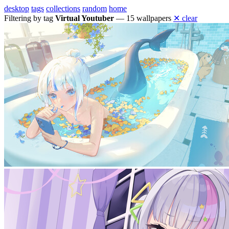
desktop
tags
collections
random
home
Filtering by tag
Virtual Youtuber
— 15 wallpapers
✕ clear