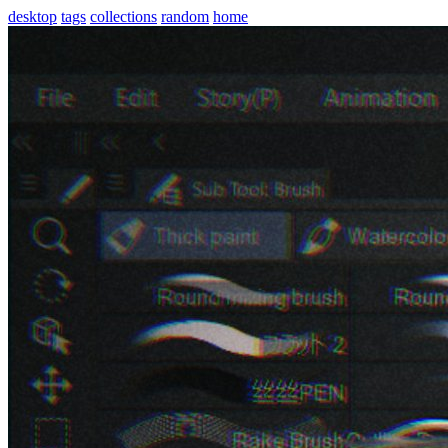
desktop
tags
collections
random
home