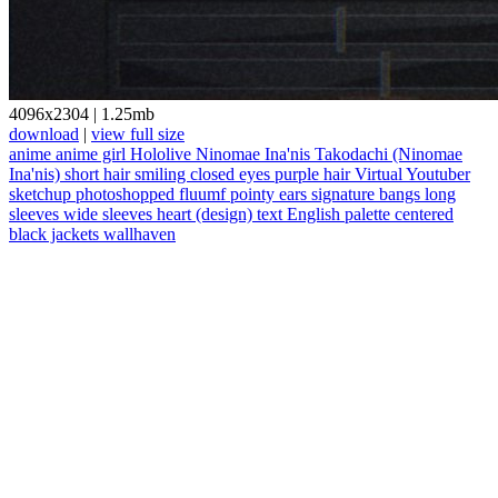
4096x2304
|
1.25mb
download
|
view full size
anime
anime girl
Hololive
Ninomae Ina'nis
Takodachi (Ninomae
Ina'nis)
short hair
smiling
closed eyes
purple hair
Virtual Youtuber
sketchup
photoshopped
fluumf
pointy ears
signature
bangs
long
sleeves
wide sleeves
heart (design)
text
English
palette
centered
black jackets
wallhaven