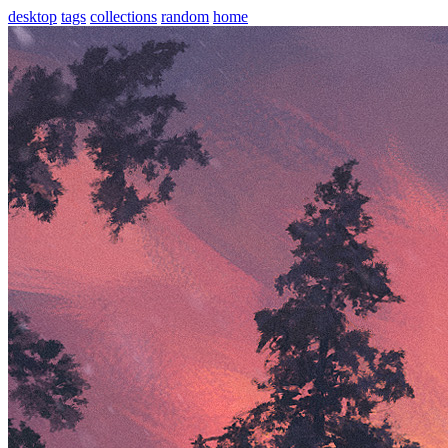
desktop
tags
collections
random
home