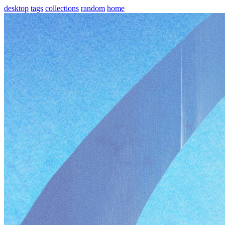
desktop
tags
collections
random
home