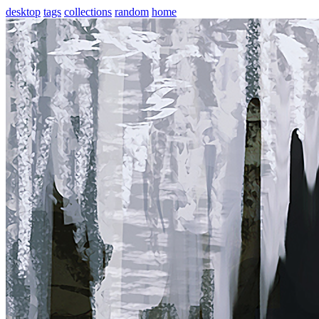
desktop
tags
collections
random
home