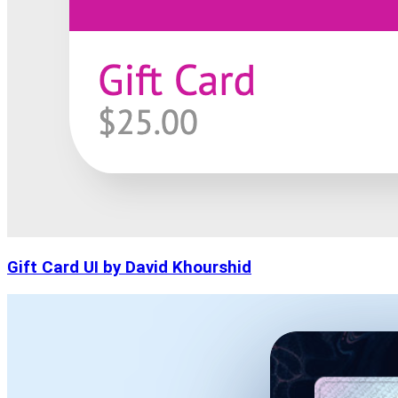
Gift Card UI by David Khourshid