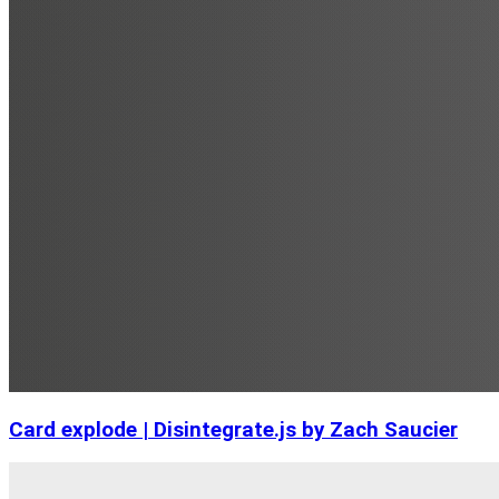
Card explode | Disintegrate.js by Zach Saucier