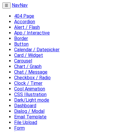
NavNav
☰
404 Page
Accordion
Alert / Flash
App / Interactive
Border
Button
Calendar / Datepicker
Card / Widget
Carousel
Chart / Graph
Chat / Message
Checkbox / Radio
Clock / Timer
Cool Animation
CSS Illustration
Dark/Light mode
Dashboard
Dialog / Modal
Email Template
File Upload
Form