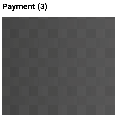
Payment (3)