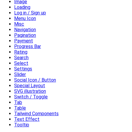
Image
Loading
Log in / Sign up
Menu Icon
Misc
Navigation
Pagination
Payment
Progress Bar
Rating
Search
Select
Settings
Slider
Social Icon / Button
Special Layout
SVG illustration
Switch / Toggle
Tab
Table
Tailwind Components
Text Effect
Tooltip