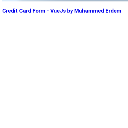
Credit Card Form - VueJs by Muhammed Erdem