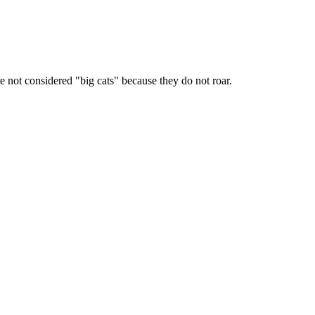
 not considered "big cats" because they do not roar.