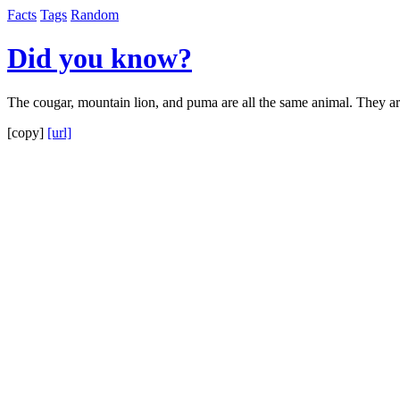
Facts
Tags
Random
Did you know?
The cougar, mountain lion, and puma are all the same animal. They are
[copy]
[url]