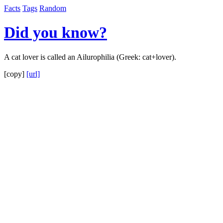
Facts
Tags
Random
Did you know?
A cat lover is called an Ailurophilia (Greek: cat+lover).
[copy]
[url]