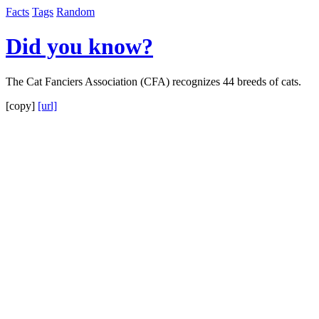
Facts
Tags
Random
Did you know?
The Cat Fanciers Association (CFA) recognizes 44 breeds of cats.
[copy]
[url]