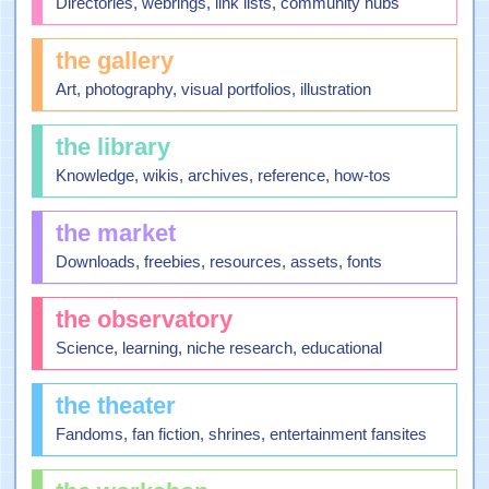
Directories, webrings, link lists, community hubs
the gallery
Art, photography, visual portfolios, illustration
the library
Knowledge, wikis, archives, reference, how-tos
the market
Downloads, freebies, resources, assets, fonts
the observatory
Science, learning, niche research, educational
the theater
Fandoms, fan fiction, shrines, entertainment fansites