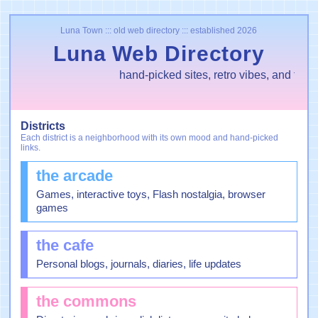
Luna Town ::: old web directory ::: established 2026
Luna Web Directory
hand-picked sites, retro vibes, and tiny 
Districts
Each district is a neighborhood with its own mood and hand-picked
links.
the arcade
Games, interactive toys, Flash nostalgia, browser
games
the cafe
Personal blogs, journals, diaries, life updates
the commons