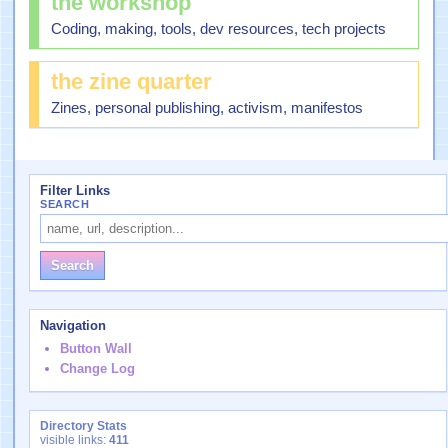
the workshop
Coding, making, tools, dev resources, tech projects
the zine quarter
Zines, personal publishing, activism, manifestos
Filter Links
SEARCH
Navigation
Button Wall
Change Log
Directory Stats
visible links:
411