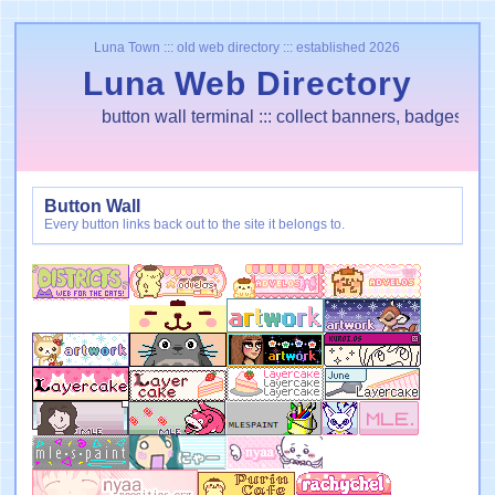
Luna Town ::: old web directory ::: established 2026
Luna Web Directory
button wall terminal ::: collect banners, badges, and
Button Wall
Every button links back out to the site it belongs to.