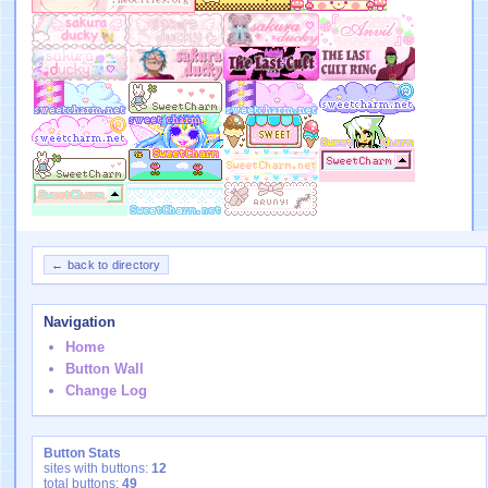
← back to directory
Navigation
Home
Button Wall
Change Log
Button Stats
sites with buttons:
12
total buttons:
49