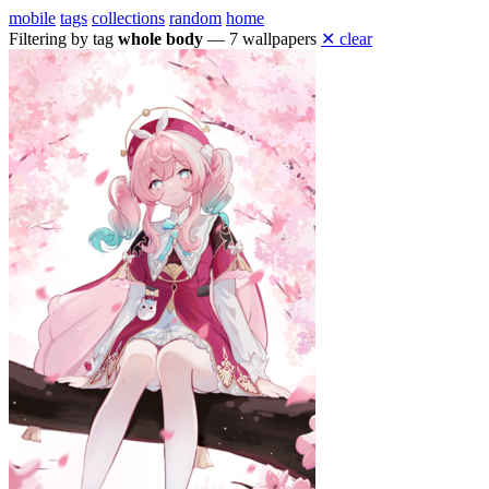
mobile
tags
collections
random
home
Filtering by tag
whole body
— 7 wallpapers
✕ clear