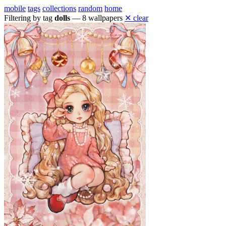
mobile
tags
collections
random
home
Filtering by tag
dolls
— 8 wallpapers
✕ clear