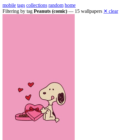
mobile
tags
collections
random
home
Filtering by tag
Peanuts (comic)
— 15 wallpapers
✕ clear