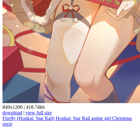
849x1200
|
418.74kb
download
|
view full size
Firefly (Honkai: Star Rail)
Honkai: Star Rail
anime girl
Christmas
pixiv