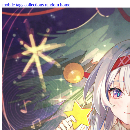
mobile
tags
collections
random
home