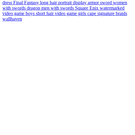
dress
Final Fantasy
long hair
portrait display
armor
sword
women
with swords
dragon
men with swords
Square Enix
watermarked
video game boys
short hair
video game girls
cape
signature
braids
wallhaven