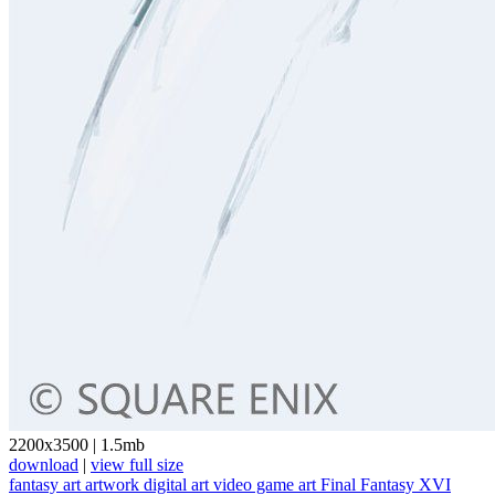
2200x3500
|
1.5mb
download
|
view full size
fantasy art
artwork
digital art
video game art
Final Fantasy XVI