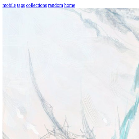
mobile
tags
collections
random
home