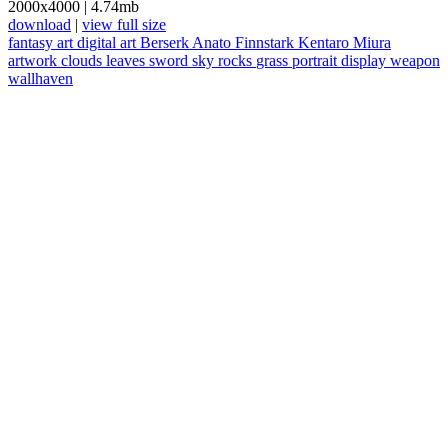
2000x4000
|
4.74mb
download
|
view full size
fantasy art
digital art
Berserk
Anato Finnstark
Kentaro Miura
artwork
clouds
leaves
sword
sky
rocks
grass
portrait display
weapon
wallhaven