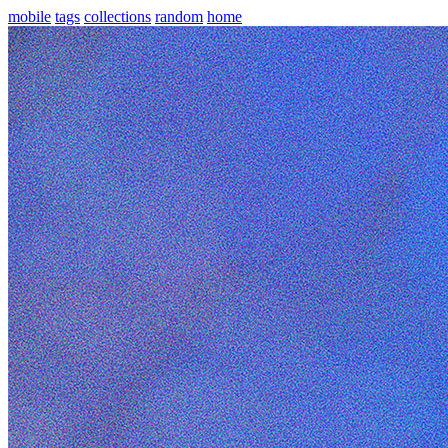
mobile
tags
collections
random
home