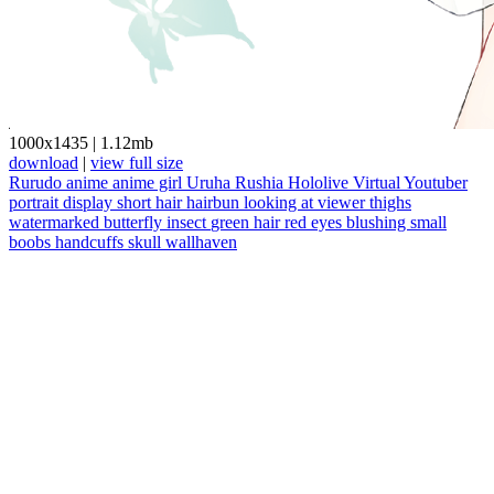
1000x1435
|
1.12mb
download
|
view full size
Rurudo
anime
anime girl
Uruha Rushia
Hololive
Virtual Youtuber
portrait display
short hair
hairbun
looking at viewer
thighs
watermarked
butterfly
insect
green hair
red eyes
blushing
small
boobs
handcuffs
skull
wallhaven