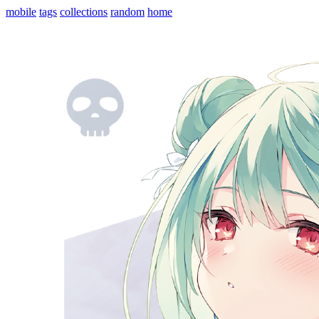
mobile
tags
collections
random
home