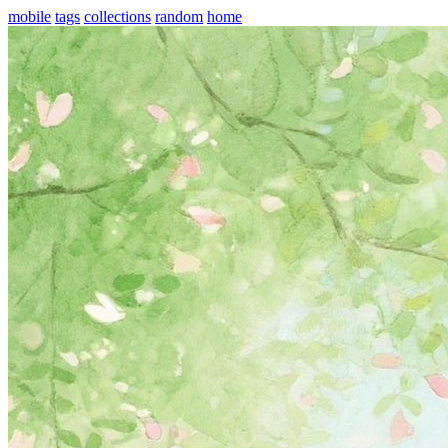
mobile
tags
collections
random
home