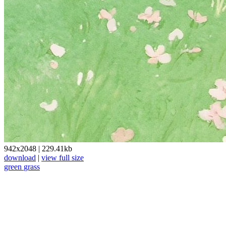
942x2048
|
229.41kb
download
|
view full size
green
grass