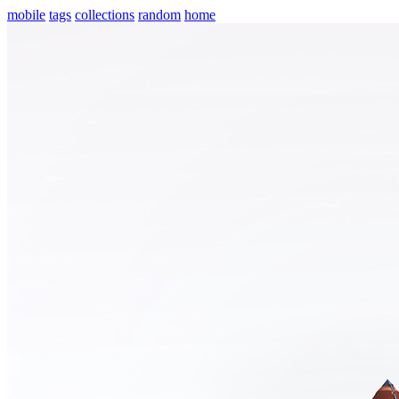
mobile
tags
collections
random
home