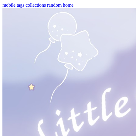
mobile
tags
collections
random
home