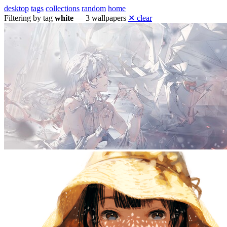
desktop
tags
collections
random
home
Filtering by tag
white
— 3 wallpapers
✕ clear