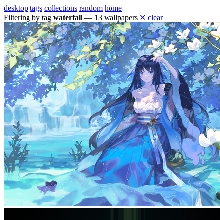
desktop
tags
collections
random
home
Filtering by tag
waterfall
— 13 wallpapers
✕ clear