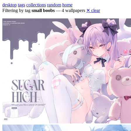
desktop
tags
collections
random
home
Filtering by tag
small boobs
— 4 wallpapers
✕ clear