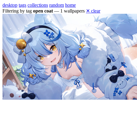
desktop
tags
collections
random
home
Filtering by tag
open coat
— 1 wallpapers
✕ clear