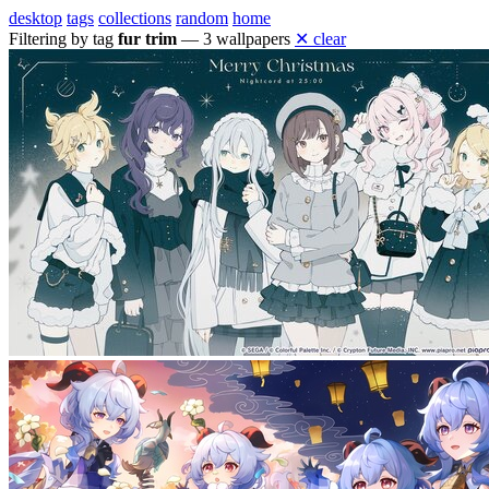
desktop
tags
collections
random
home
Filtering by tag
fur trim
— 3 wallpapers
✕ clear