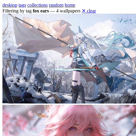
desktop
tags
collections
random
home
Filtering by tag
fox ears
— 4 wallpapers
✕ clear