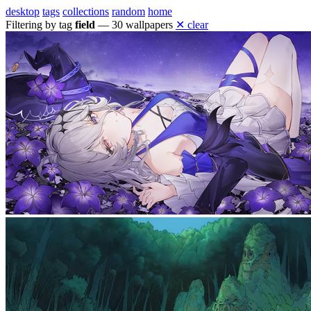
desktop
tags
collections
random
home
Filtering by tag
field
— 30 wallpapers
✕ clear