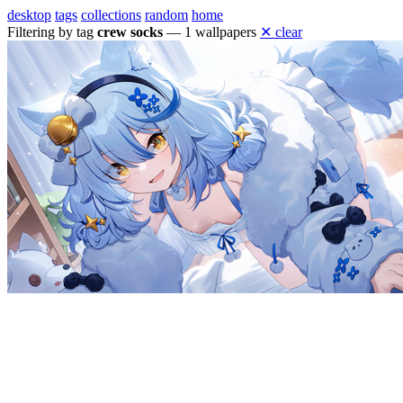
desktop
tags
collections
random
home
Filtering by tag
crew socks
— 1 wallpapers
✕ clear