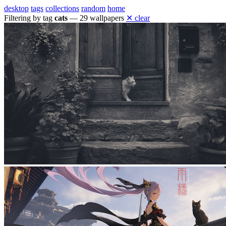
desktop
tags
collections
random
home
Filtering by tag
cats
— 29 wallpapers
✕ clear