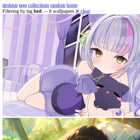
desktop
tags
collections
random
home
Filtering by tag
bed
— 8 wallpapers
✕ clear