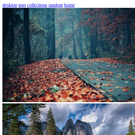
desktop
tags
collections
random
home