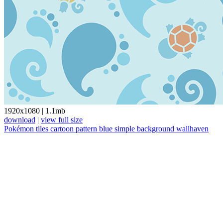
1920x1080
|
1.1mb
download
|
view full size
Pokémon
tiles
cartoon
pattern
blue
simple background
wallhaven