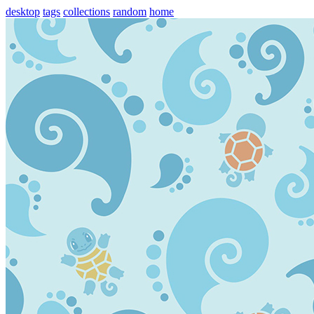
desktop
tags
collections
random
home