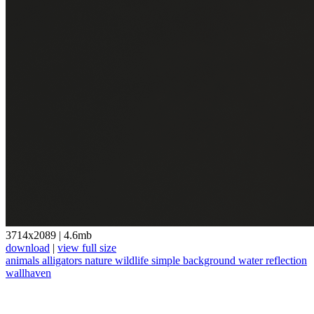
3714x2089
|
4.6mb
download
|
view full size
animals
alligators
nature
wildlife
simple background
water
reflection
wallhaven