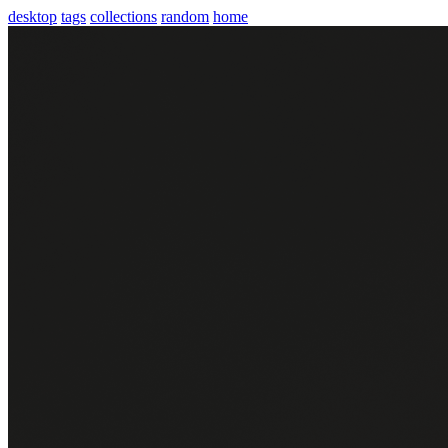
desktop
tags
collections
random
home