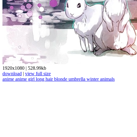
1920x1080
|
528.99kb
download
|
view full size
anime
anime girl
long hair
blonde
umbrella
winter
animals