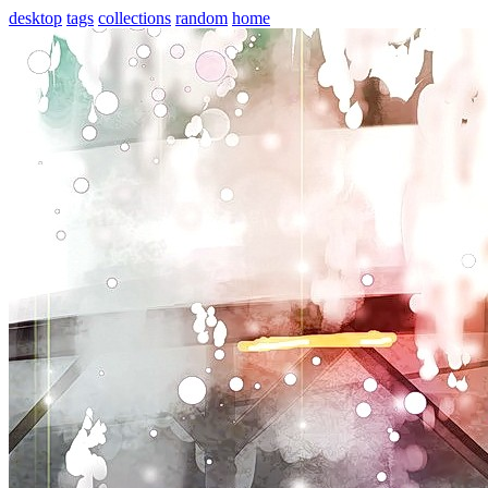
desktop
tags
collections
random
home