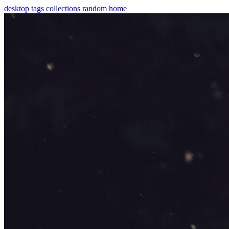
desktop
tags
collections
random
home