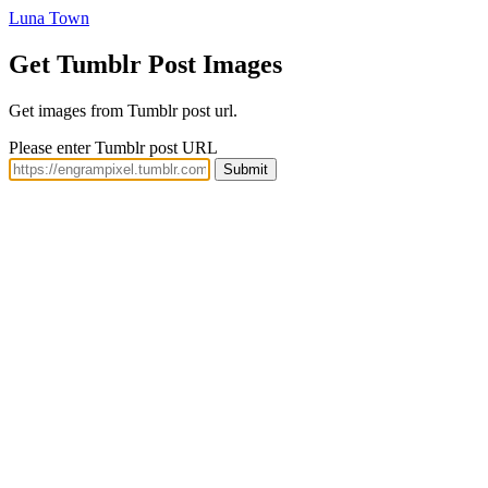
Luna Town
Get Tumblr Post Images
Get images from Tumblr post url.
Please enter Tumblr post URL