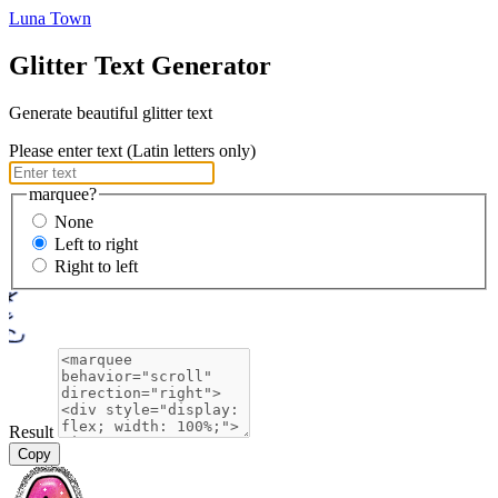
Luna Town
Glitter Text Generator
Generate beautiful glitter text
Please enter text (Latin letters only)
marquee?
None
Left to right
Right to left
Result
Copy