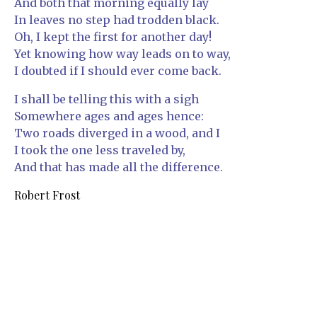
And both that morning equally lay
In leaves no step had trodden black.
Oh, I kept the first for another day!
Yet knowing how way leads on to way,
I doubted if I should ever come back.
I shall be telling this with a sigh
Somewhere ages and ages hence:
Two roads diverged in a wood, and I
I took the one less traveled by,
And that has made all the difference.
Robert Frost