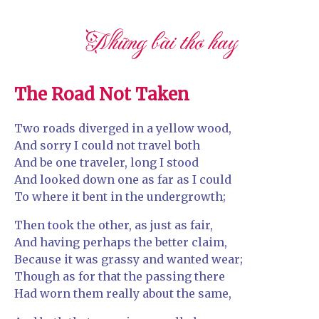
Những bài thơ hay
The Road Not Taken
Two roads diverged in a yellow wood,
And sorry I could not travel both
And be one traveler, long I stood
And looked down one as far as I could
To where it bent in the undergrowth;
Then took the other, as just as fair,
And having perhaps the better claim,
Because it was grassy and wanted wear;
Though as for that the passing there
Had worn them really about the same,